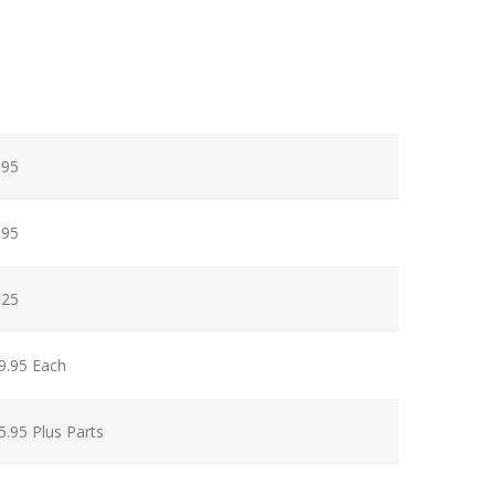
.95
.95
.25
9.95 Each
5.95 Plus Parts