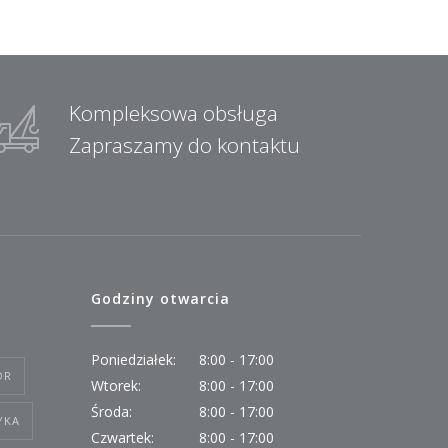
Kompleksowa obsługa
Zapraszamy do kontaktu
Godziny otwarcia
Poniedziałek:
8:00 - 17:00
OR
Wtorek:
8:00 - 17:00
Środa:
8:00 - 17:00
YKA
Czwartek:
8:00 - 17:00