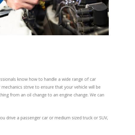
fessionals know how to handle a wide range of car
mechanics strive to ensure that your vehicle will be
ything from an oil change to an engine change. We can
ou drive a passenger car or medium sized truck or SUV,