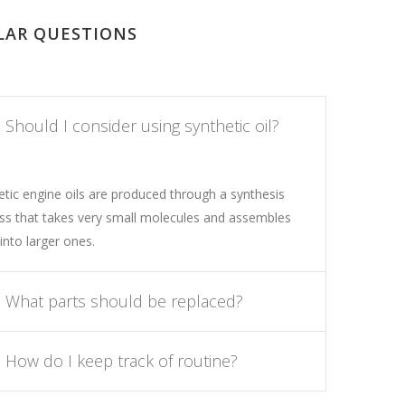
LAR QUESTIONS
Should I consider using synthetic oil?
etic engine oils are produced through a synthesis
ss that takes very small molecules and assembles
into larger ones.
What parts should be replaced?
How do I keep track of routine?