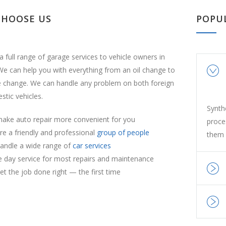
CHOOSE US
POPU
a full range of garage services to vehicle owners in
e can help you with everything from an oil change to
e change. We can handle any problem on both foreign
tic vehicles.
Synth
ake auto repair more convenient for you
proce
re a friendly and professional
group of people
them 
andle a wide range of
car services
 day service for most repairs and maintenance
t the job done right — the first time