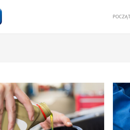
POCZĄ