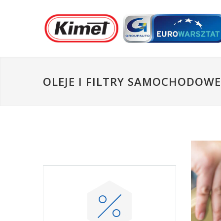
OLEJE I FILTRY SAMOCHODOWE