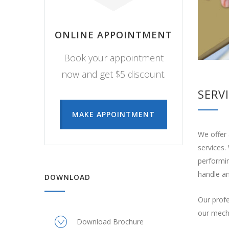
ONLINE APPOINTMENT
Book your appointment
now and get $5 discount.
SERV
MAKE APPOINTMENT
We offer 
services.
performin
handle an
DOWNLOAD
Our profe
our mecha
Download Brochure