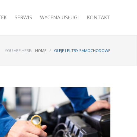
TEK
SERWIS
WYCENA USŁUGI
KONTAKT
YOU ARE HERE:
HOME
/
OLEJE I FILTRY SAMOCHODOWE