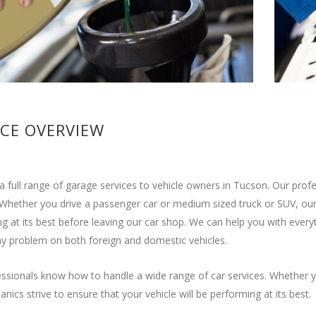
ICE OVERVIEW
a full range of garage services to vehicle owners in Tucson. Our pro
 Whether you drive a passenger car or medium sized truck or SUV, our 
g at its best before leaving our car shop. We can help you with ever
y problem on both foreign and domestic vehicles.
ssionals know how to handle a wide range of car services. Whether y
nics strive to ensure that your vehicle will be performing at its best.