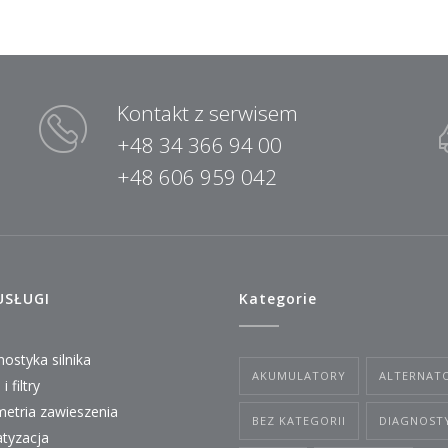
Kontakt z serwisem
+48 34 366 94 00
+48 606 959 042
USŁUGI
Kategorie
ostyka silnika
AKUMULATORY
ALTERNAT
i filtry
etria zawieszenia
BEZ KATEGORII
DIAGNOST
atyzacja