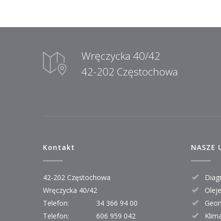
Wręczycka 40/42
42-202 Częstochowa
Kontakt
NASZE 
42-202 Częstochowa
Diagn
Wręczycka 40/42
Oleje 
Telefon:
34 366 94 00
Geom
Telefon:
606 959 042
Klim