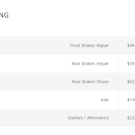
ING
Front Brakes Repair
$49
Rear Brakes Repair
$59
Rear Brakes Shoes
$65
Axle
$14
Starters / Alternators
$22