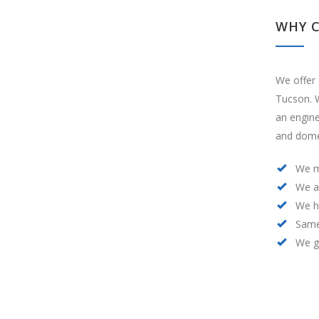
WHY 
We offer 
Tucson. W
an engin
and domes
We m
We a
We h
Same
We ge