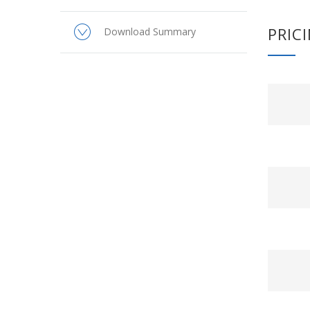
PRIC
Download Summary