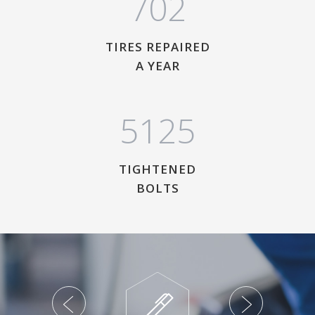
7
0
2
TIRES REPAIRED
A YEAR
5
1
2
5
TIGHTENED
BOLTS