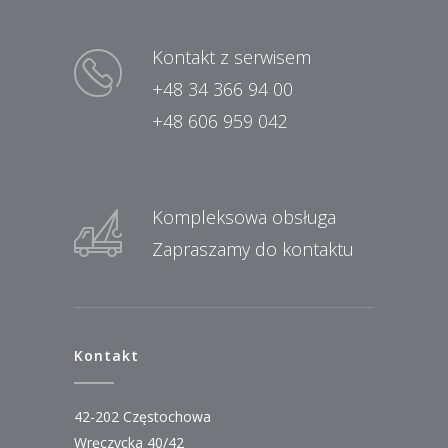
Kontakt z serwisem
+48 34 366 94 00
+48 606 959 042
Kompleksowa obsługa
Zapraszamy do kontaktu
Kontakt
42-202 Częstochowa
Wręczycka 40/42