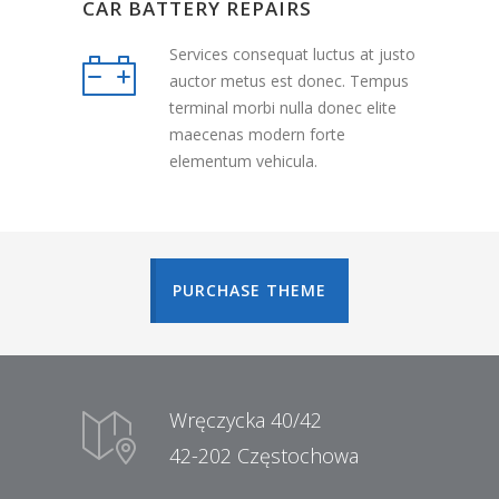
CAR BATTERY REPAIRS
Services consequat luctus at justo
auctor metus est donec. Tempus
terminal morbi nulla donec elite
maecenas modern forte
elementum vehicula.
PURCHASE THEME
Wręczycka 40/42
42-202 Częstochowa