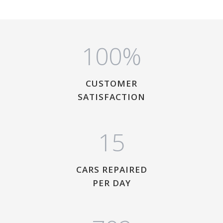
1
0
0
%
CUSTOMER
SATISFACTION
1
5
CARS REPAIRED
PER DAY