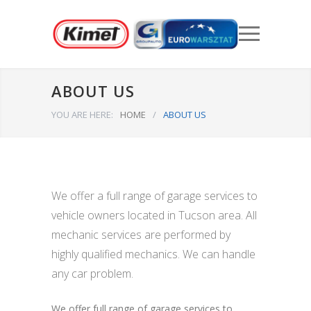
ABOUT US
YOU ARE HERE:
HOME
/
ABOUT US
We offer a full range of garage services to
vehicle owners located in Tucson area. All
mechanic services are performed by
highly qualified mechanics. We can handle
any car problem.
We offer full range of garage services to