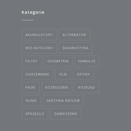
Kategorie
AKUMULATORY
ALTERNATOR
BEZ KATEGORII
DIAGNOSTYKA
FILTRY
GEOMETRIA
HAMULCE
OGRZEWANIE
OLEJ
OPONY
PASKI
ROZRUSZNIK
ROZRZĄD
SILNIK
SKRZYNIA BIEGÓW
SPRZĘGŁO
ZAWIESZENIE