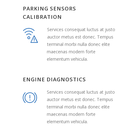
PARKING SENSORS
CALIBRATION
Services consequat luctus at justo
auctor metus est donec. Tempus
terminal morbi nulla donec elite
maecenas modern forte
elementum vehicula.
ENGINE DIAGNOSTICS
Services consequat luctus at justo
auctor metus est donec. Tempus
terminal morbi nulla donec elite
maecenas modern forte
elementum vehicula.