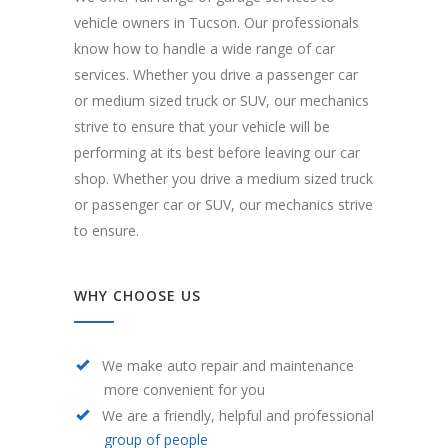
vehicle owners in Tucson. Our professionals
know how to handle a wide range of car
services. Whether you drive a passenger car
or medium sized truck or SUV, our mechanics
strive to ensure that your vehicle will be
performing at its best before leaving our car
shop. Whether you drive a medium sized truck
or passenger car or SUV, our mechanics strive
to ensure.
WHY CHOOSE US
We make auto repair and maintenance
more convenient for you
We are a friendly, helpful and professional
group of people