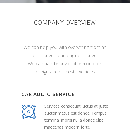
COMPANY OVERVIEW
We can help you with everything from an
oil change to an engine change.
We can handle any problem on both
foreign and domestic vehicles.
CAR AUDIO SERVICE
Services consequat luctus at justo
auctor metus est donec. Tempus
terminal morbi nulla donec elite
maecenas modern forte