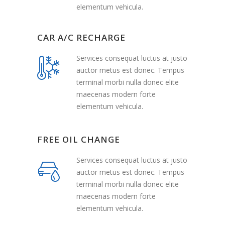
elementum vehicula.
CAR A/C RECHARGE
Services consequat luctus at justo
auctor metus est donec. Tempus
terminal morbi nulla donec elite
maecenas modern forte
elementum vehicula.
FREE OIL CHANGE
Services consequat luctus at justo
auctor metus est donec. Tempus
terminal morbi nulla donec elite
maecenas modern forte
elementum vehicula.