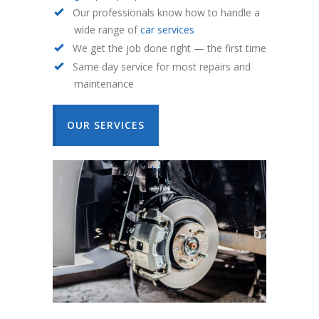
Our professionals know how to handle a
wide range of
car services
We get the job done right — the first time
Same day service for most repairs and
maintenance
OUR SERVICES