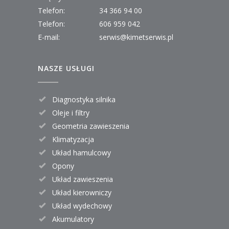
Telefon:
34 366 94 00
Telefon:
606 959 042
E-mail:
serwis@kimetserwis.pl
NASZE USŁUGI
Diagnostyka silnika
Oleje i filtry
Geometria zawieszenia
Klimatyzacja
Układ hamulcowy
Opony
Układ zawieszenia
Układ kierowniczy
Układ wydechowy
Akumulatory